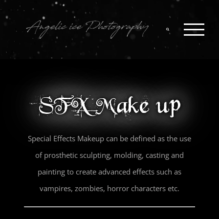
Skip
to
content
SFX Make up
Special Effects Makeup can be defined as the use
of prosthetic sculpting, molding, casting and
painting to create advanced effects such as
vampires, zombies, horror characters etc.