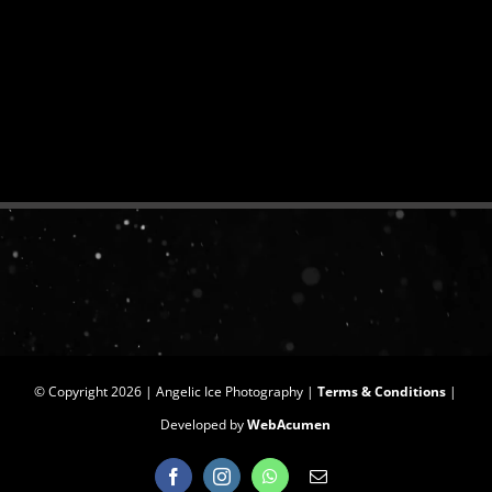
© Copyright
2026 | Angelic Ice Photography |
Terms & Conditions
|
Developed by
WebAcumen
Facebook
Instagram
WhatsApp
Email