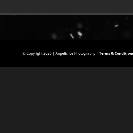
© Copyright
2026 | Angelic Ice Photography |
Terms & Condition