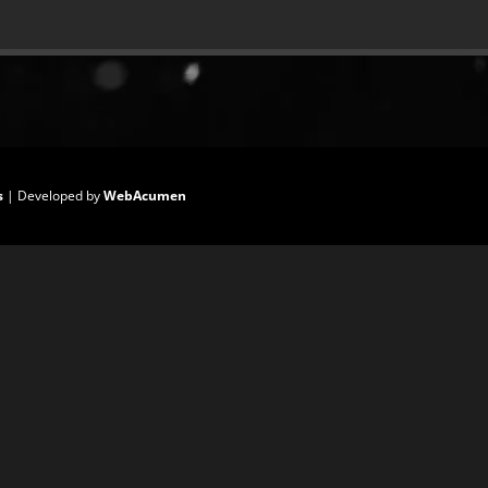
s
| Developed by
WebAcumen