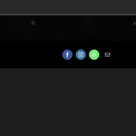
Facebook
Instagram
WhatsApp
Email