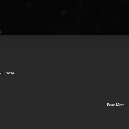
Comments
Read More