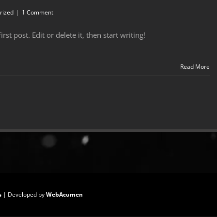
rized
|
1 Comment
t post. Edit or delete it, then start writing!
Read More
s
| Developed by
WebAcumen