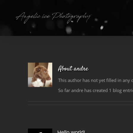
Skip
to
content
About
andre
This author has not yet filled in any d
So far andre has created 1 blog entri
Hello world!