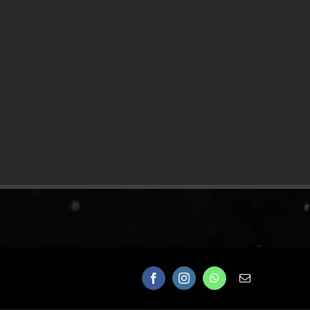
Facebook
Instagram
WhatsApp
Email