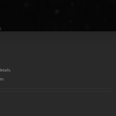
etails.
es.