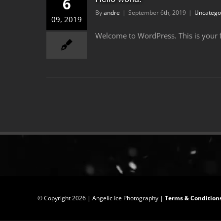
6
By
andre
|
September 6th, 2019
|
Uncatego
09, 2019
Welcome to WordPress. This is your firs
© Copyright
2026 | Angelic Ice Photography |
Terms & Condition